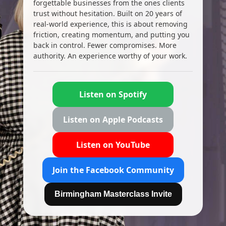
forgettable businesses from the ones clients
trust without hesitation. Built on 20 years of
real-world experience, this is about removing
friction, creating momentum, and putting you
back in control. Fewer compromises. More
authority. An experience worthy of your work.
Listen on Spotify
Listen on Apple Podcasts
Listen on YouTube
Join the Facebook Community
Birmingham Masterclass Invite