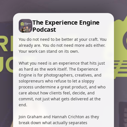
The Experience Engine
Podcast
You do not need to be better at your craft. You
already are. You do not need more ads either.
Your work can stand on its own.
What you need is an experience that hits just
as hard as the work itself. The Experience
Engine is for photographers, creatives, and
solopreneurs who refuse to let a sloppy
process undermine a great product, and who
care about how clients feel, decide, and
commit, not just what gets delivered at the
end.
Join Graham and Hannah Crichton as they
break down what actually separates